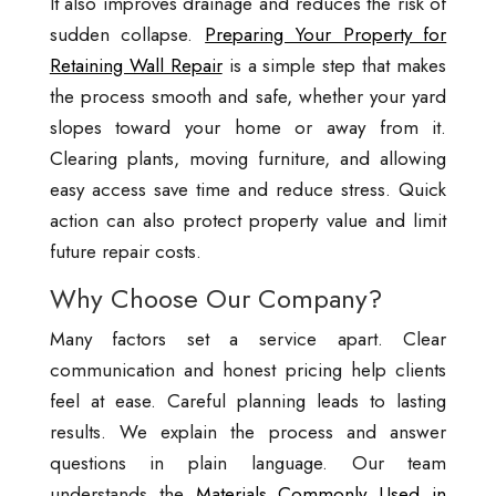
It also improves drainage and reduces the risk of
sudden collapse.
Preparing Your Property for
Retaining Wall Repair
is a simple step that makes
the process smooth and safe, whether your yard
slopes toward your home or away from it.
Clearing plants, moving furniture, and allowing
easy access save time and reduce stress. Quick
action can also protect property value and limit
future repair costs.
Why Choose Our Company?
Many factors set a service apart. Clear
communication and honest pricing help clients
feel at ease. Careful planning leads to lasting
results. We explain the process and answer
questions in plain language. Our team
understands the
Materials Commonly Used in