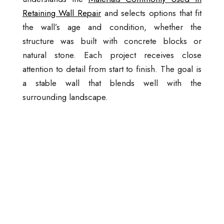
Retaining Wall Repair
and selects options that fit
the wall’s age and condition, whether the
structure was built with concrete blocks or
natural stone. Each project receives close
attention to detail from start to finish. The goal is
a stable wall that blends well with the
surrounding landscape.