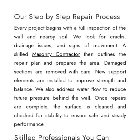
Our Step by Step Repair Process
Every project begins with a full inspection of the
wall and nearby soil. We look for cracks,
drainage issues, and signs of movement. A
skilled
Masonry Contractor
then outlines the
repair plan and prepares the area. Damaged
sections are removed with care. New support
elements are installed to improve strength and
balance. We also address water flow to reduce
future pressure behind the wall. Once repairs
are complete, the surface is cleaned and
checked for stability to ensure safe and steady
performance.
Skilled Professionals You Can