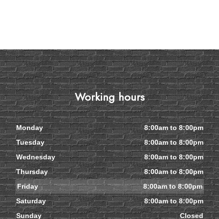
Working hours
Monday
8:00am to 8:00pm
Tuesday
8:00am to 8:00pm
Wednesday
8:00am to 8:00pm
Thursday
8:00am to 8:00pm
Friday
8:00am to 8:00pm
Saturday
8:00am to 8:00pm
Sunday
Closed