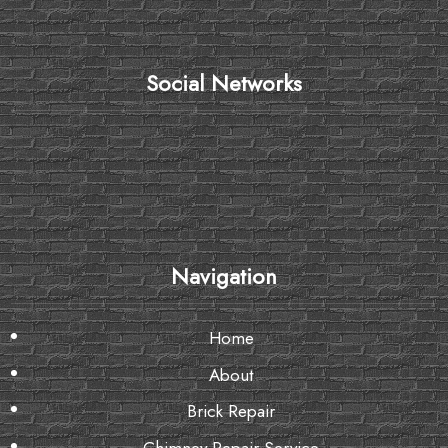
Social Networks
Navigation
Home
About
Brick Repair
Chimney Repair Service