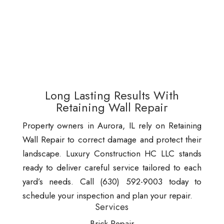
Long Lasting Results With
Retaining Wall Repair
Property owners in Aurora, IL rely on Retaining
Wall Repair to correct damage and protect their
landscape. Luxury Construction HC LLC stands
ready to deliver careful service tailored to each
yard’s needs. Call (630) 592-9003 today to
schedule your inspection and plan your repair.
Services
Brick Repair