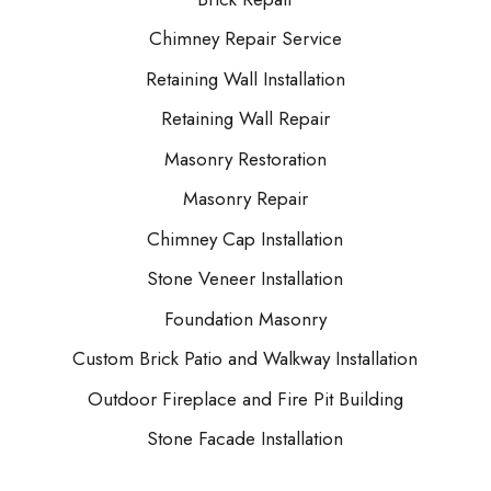
Chimney Repair Service
Retaining Wall Installation
Retaining Wall Repair
Masonry Restoration
Masonry Repair
Chimney Cap Installation
Stone Veneer Installation
Foundation Masonry
Custom Brick Patio and Walkway Installation
Outdoor Fireplace and Fire Pit Building
Stone Facade Installation