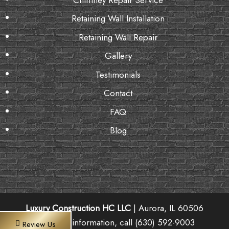
Retaining Wall Installation
Retaining Wall Repair
Gallery
Testimonials
Contact
FAQ
Blog
Luxury Construction HC LLC
|
Aurora
,
IL
60506
For more information, call
(630) 592-9003
Review Us