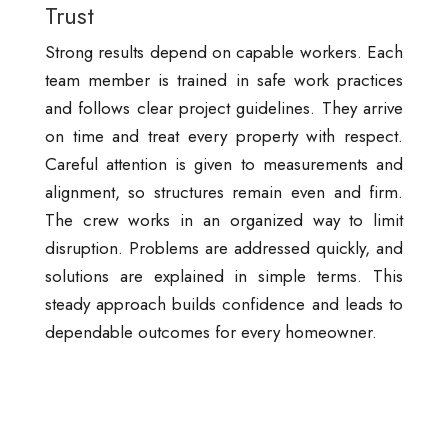
Trust
Strong results depend on capable workers. Each
team member is trained in safe work practices
and follows clear project guidelines. They arrive
on time and treat every property with respect.
Careful attention is given to measurements and
alignment, so structures remain even and firm.
The crew works in an organized way to limit
disruption. Problems are addressed quickly, and
solutions are explained in simple terms. This
steady approach builds confidence and leads to
dependable outcomes for every homeowner.