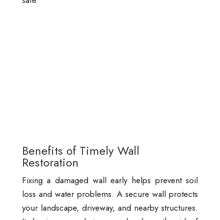
safe.
Benefits of Timely Wall
Restoration
Fixing a damaged wall early helps prevent soil
loss and water problems. A secure wall protects
your landscape, driveway, and nearby structures.