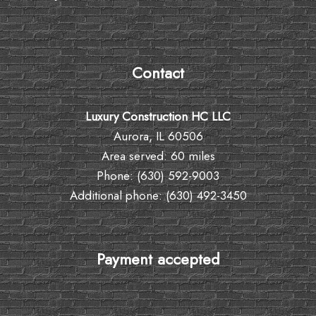
Contact
Luxury Construction HC LLC
Aurora, IL 60506
Area served: 60 miles
Phone: (630) 592-9003
Additional phone: (630) 492-3450
Payment accepted