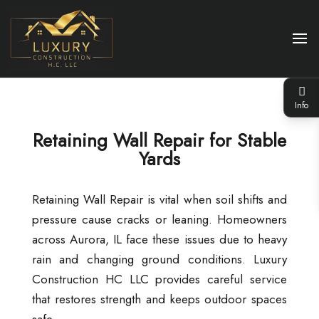
Info
Retaining Wall Repair for Stable
Yards
Retaining Wall Repair is vital when soil shifts and
pressure cause cracks or leaning. Homeowners
across Aurora, IL face these issues due to heavy
rain and changing ground conditions. Luxury
Construction HC LLC provides careful service
that restores strength and keeps outdoor spaces