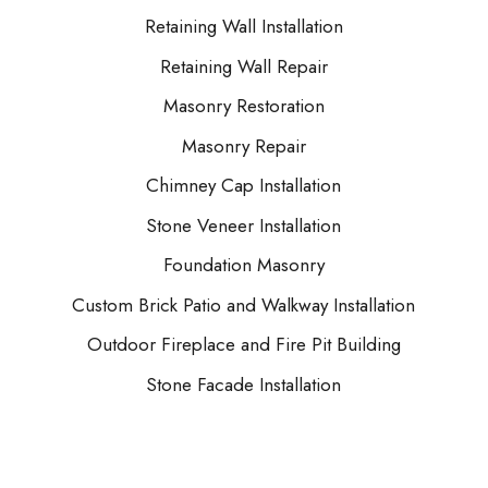
Retaining Wall Installation
Retaining Wall Repair
Masonry Restoration
Masonry Repair
Chimney Cap Installation
Stone Veneer Installation
Foundation Masonry
Custom Brick Patio and Walkway Installation
Outdoor Fireplace and Fire Pit Building
Stone Facade Installation