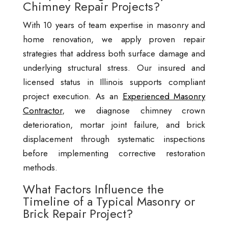
Chimney Repair Projects?
With 10 years of team expertise in masonry and
home renovation, we apply proven repair
strategies that address both surface damage and
underlying structural stress. Our insured and
licensed status in Illinois supports compliant
project execution. As an
Experienced Masonry
Contractor
, we diagnose chimney crown
deterioration, mortar joint failure, and brick
displacement through systematic inspections
before implementing corrective restoration
methods.
What Factors Influence the
Timeline of a Typical Masonry or
Brick Repair Project?