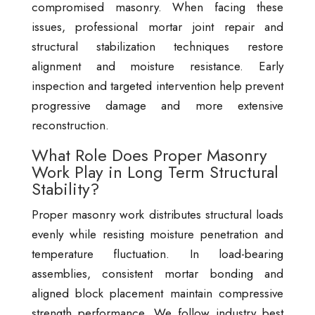
compromised masonry. When facing these
issues, professional mortar joint repair and
structural stabilization techniques restore
alignment and moisture resistance. Early
inspection and targeted intervention help prevent
progressive damage and more extensive
reconstruction.
What Role Does Proper Masonry
Work Play in Long Term Structural
Stability?
Proper masonry work distributes structural loads
evenly while resisting moisture penetration and
temperature fluctuation. In load-bearing
assemblies, consistent mortar bonding and
aligned block placement maintain compressive
strength performance. We follow industry best