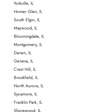
Yorkville, IL
Homer Glen, IL
South Elgin, IL
Maywood, IL
Bloomingdale, IL
Montgomery, IL
Darien, IL
Geneva, IL
Crest Hill, IL
Brookfield, IL
North Aurora, IL
Sycamore, IL
Franklin Park, IL
Shorewood, IL