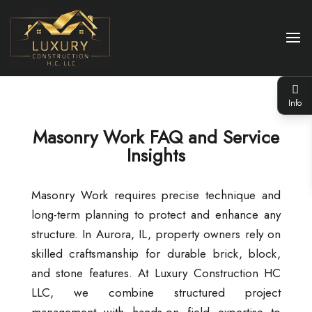
Info
Masonry Work FAQ and Service
Insights
Masonry Work requires precise technique and
long-term planning to protect and enhance any
structure. In Aurora, IL, property owners rely on
skilled craftsmanship for durable brick, block,
and stone features. At Luxury Construction HC
LLC, we combine structured project