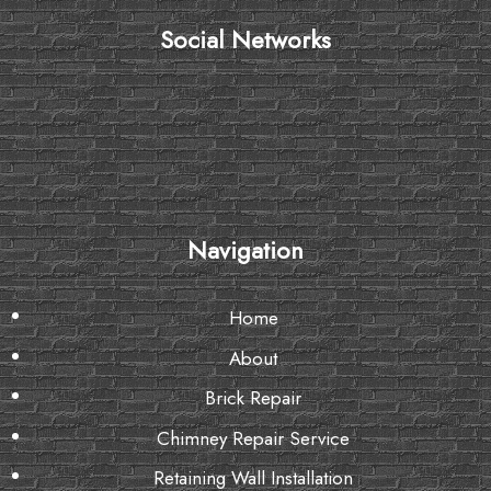
Social Networks
Navigation
Home
About
Brick Repair
Chimney Repair Service
Retaining Wall Installation