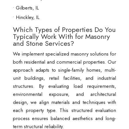
Gilberts, IL
Hinckley, IL
Which Types of Properties Do You
Typically Work With for Masonry
and Stone Services?
We implement specialized masonry solutions for
both residential and commercial properties. Our
approach adapts to single-family homes, multi-
unit buildings, retail facilities, and industrial
structures. By evaluating load requirements,
environmental exposure, and architectural
design, we align materials and techniques with
each property type. This structured evaluation
process ensures balanced aesthetics and long-
term structural reliability.