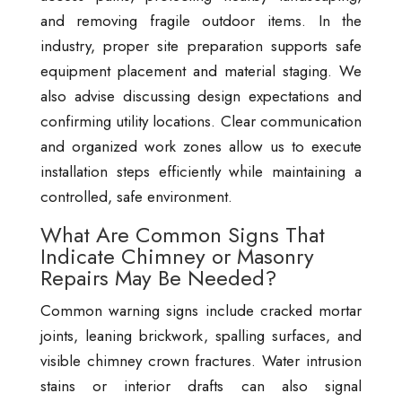
and removing fragile outdoor items. In the
industry, proper site preparation supports safe
equipment placement and material staging. We
also advise discussing design expectations and
confirming utility locations. Clear communication
and organized work zones allow us to execute
installation steps efficiently while maintaining a
controlled, safe environment.
What Are Common Signs That
Indicate Chimney or Masonry
Repairs May Be Needed?
Common warning signs include cracked mortar
joints, leaning brickwork, spalling surfaces, and
visible chimney crown fractures. Water intrusion
stains or interior drafts can also signal