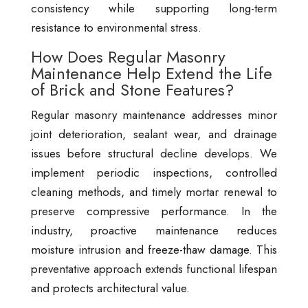
consistency while supporting long-term
resistance to environmental stress.
How Does Regular Masonry
Maintenance Help Extend the Life
of Brick and Stone Features?
Regular masonry maintenance addresses minor
joint deterioration, sealant wear, and drainage
issues before structural decline develops. We
implement periodic inspections, controlled
cleaning methods, and timely mortar renewal to
preserve compressive performance. In the
industry, proactive maintenance reduces
moisture intrusion and freeze-thaw damage. This
preventative approach extends functional lifespan
and protects architectural value.