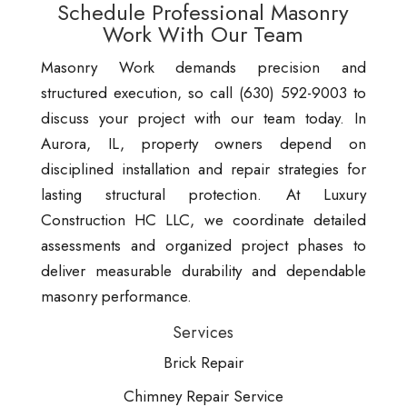
Schedule Professional Masonry
Work With Our Team
Masonry Work demands precision and
structured execution, so call (630) 592-9003 to
discuss your project with our team today. In
Aurora, IL, property owners depend on
disciplined installation and repair strategies for
lasting structural protection. At Luxury
Construction HC LLC, we coordinate detailed
assessments and organized project phases to
deliver measurable durability and dependable
masonry performance.
Services
Brick Repair
Chimney Repair Service