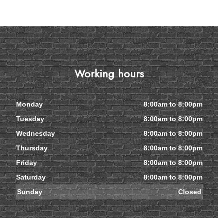
Working hours
Monday
8:00am to 8:00pm
Tuesday
8:00am to 8:00pm
Wednesday
8:00am to 8:00pm
Thursday
8:00am to 8:00pm
Friday
8:00am to 8:00pm
Saturday
8:00am to 8:00pm
Sunday
Closed