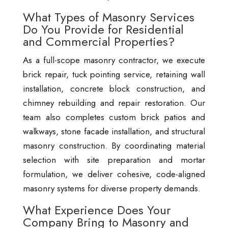
What Types of Masonry Services
Do You Provide for Residential
and Commercial Properties?
As a full-scope masonry contractor, we execute
brick repair, tuck pointing service, retaining wall
installation, concrete block construction, and
chimney rebuilding and repair restoration. Our
team also completes custom brick patios and
walkways, stone facade installation, and structural
masonry construction. By coordinating material
selection with site preparation and mortar
formulation, we deliver cohesive, code-aligned
masonry systems for diverse property demands.
What Experience Does Your
Company Bring to Masonry and