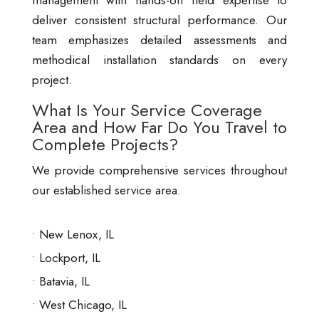
management with hands-on field expertise to
deliver consistent structural performance. Our
team emphasizes detailed assessments and
methodical installation standards on every
project.
What Is Your Service Coverage
Area and How Far Do You Travel to
Complete Projects?
We provide comprehensive services throughout
our established service area.
New Lenox, IL
Lockport, IL
Batavia, IL
West Chicago, IL