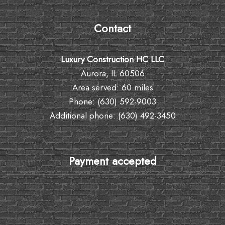
Contact
Luxury Construction HC LLC
Aurora, IL 60506
Area served: 60 miles
Phone: (630) 592-9003
Additional phone: (630) 492-3450
Payment accepted