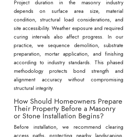
Project duration in the masonry industry
depends on surface area size, material
condition, structural load considerations, and
site accessibility. Weather exposure and required
curing intervals also affect progress. In our
practice, we sequence demolition, substrate
preparation, mortar application, and finishing
according to industry standards. This phased
methodology protects bond strength and
alignment accuracy without compromising
structural integrity.
How Should Homeowners Prepare
Their Property Before a Masonry
or Stone Installation Begins?
Before installation, we recommend clearing
access paths, protecting nearby landscaping,