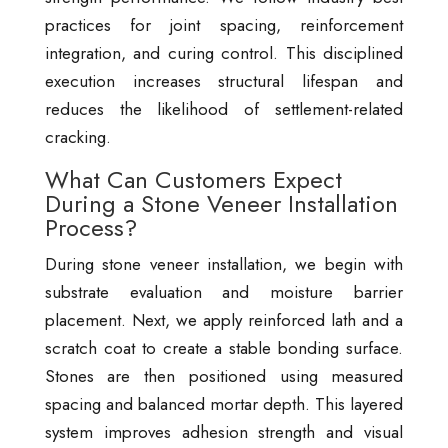
practices for joint spacing, reinforcement
integration, and curing control. This disciplined
execution increases structural lifespan and
reduces the likelihood of settlement-related
cracking.
What Can Customers Expect
During a Stone Veneer Installation
Process?
During stone veneer installation, we begin with
substrate evaluation and moisture barrier
placement. Next, we apply reinforced lath and a
scratch coat to create a stable bonding surface.
Stones are then positioned using measured
spacing and balanced mortar depth. This layered
system improves adhesion strength and visual