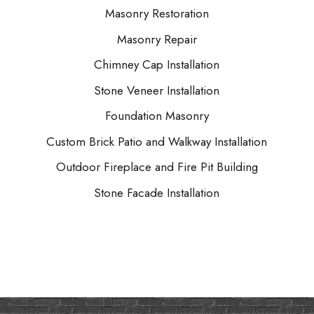
Masonry Restoration
Masonry Repair
Chimney Cap Installation
Stone Veneer Installation
Foundation Masonry
Custom Brick Patio and Walkway Installation
Outdoor Fireplace and Fire Pit Building
Stone Facade Installation