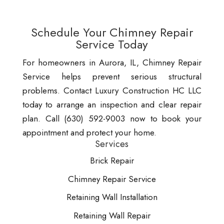
Schedule Your Chimney Repair
Service Today
For homeowners in Aurora, IL, Chimney Repair
Service helps prevent serious structural
problems. Contact Luxury Construction HC LLC
today to arrange an inspection and clear repair
plan. Call (630) 592-9003 now to book your
appointment and protect your home.
Services
Brick Repair
Chimney Repair Service
Retaining Wall Installation
Retaining Wall Repair