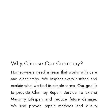
Why Choose Our Company?
Homeowners need a team that works with care
and clear steps. We inspect every surface and
explain what we find in simple terms. Our goal is
to provide
Chimney Repair Service To Extend
Masonry Lifespan
and reduce future damage.
We use proven repair methods and quality