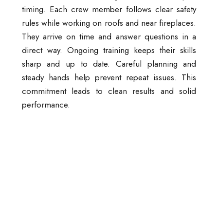
timing. Each crew member follows clear safety
rules while working on roofs and near fireplaces.
They arrive on time and answer questions in a
direct way. Ongoing training keeps their skills
sharp and up to date. Careful planning and
steady hands help prevent repeat issues. This
commitment leads to clean results and solid
performance.