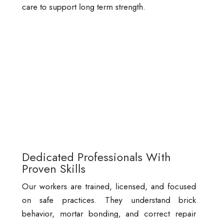
care to support long term strength.
Dedicated Professionals With
Proven Skills
Our workers are trained, licensed, and focused
on safe practices. They understand brick
behavior, mortar bonding, and correct repair