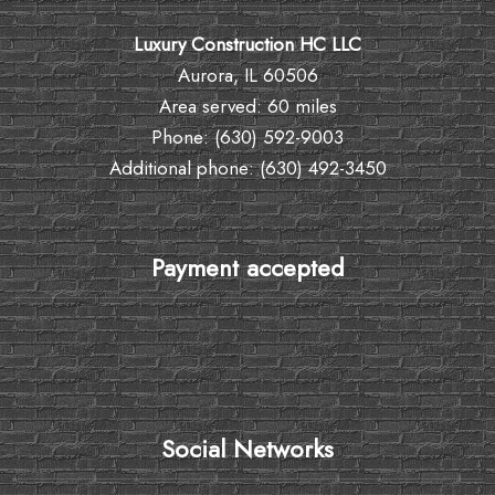
Luxury Construction HC LLC
Aurora, IL 60506
Area served: 60 miles
Phone: (630) 592-9003
Additional phone: (630) 492-3450
Payment accepted
Social Networks