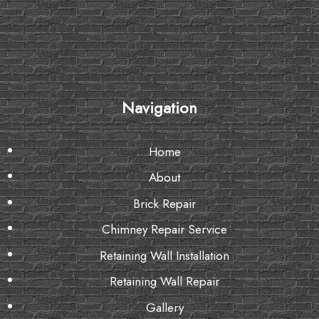
Navigation
Home
About
Brick Repair
Chimney Repair Service
Retaining Wall Installation
Retaining Wall Repair
Gallery