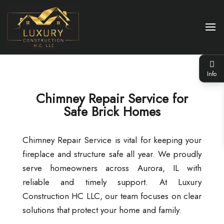
Info
Chimney Repair Service for
Safe Brick Homes
Chimney Repair Service is vital for keeping your
fireplace and structure safe all year. We proudly
serve homeowners across Aurora, IL with
reliable and timely support. At Luxury
Construction HC LLC, our team focuses on clear
solutions that protect your home and family.