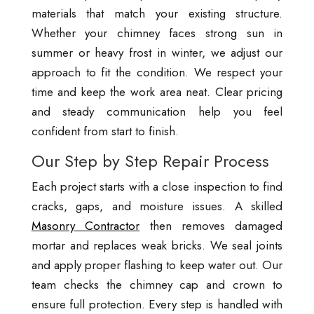
materials that match your existing structure.
Whether your chimney faces strong sun in
summer or heavy frost in winter, we adjust our
approach to fit the condition. We respect your
time and keep the work area neat. Clear pricing
and steady communication help you feel
confident from start to finish.
Our Step by Step Repair Process
Each project starts with a close inspection to find
cracks, gaps, and moisture issues. A skilled
Masonry Contractor
then removes damaged
mortar and replaces weak bricks. We seal joints
and apply proper flashing to keep water out. Our
team checks the chimney cap and crown to
ensure full protection. Every step is handled with