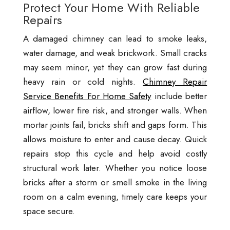
Protect Your Home With Reliable
Repairs
A damaged chimney can lead to smoke leaks,
water damage, and weak brickwork. Small cracks
may seem minor, yet they can grow fast during
heavy rain or cold nights.
Chimney Repair
Service Benefits For Home Safety
include better
airflow, lower fire risk, and stronger walls. When
mortar joints fail, bricks shift and gaps form. This
allows moisture to enter and cause decay. Quick
repairs stop this cycle and help avoid costly
structural work later. Whether you notice loose
bricks after a storm or smell smoke in the living
room on a calm evening, timely care keeps your
space secure.