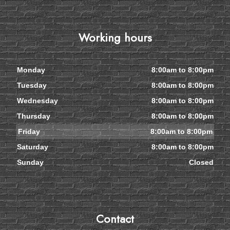
Working hours
Monday
8:00am to 8:00pm
Tuesday
8:00am to 8:00pm
Wednesday
8:00am to 8:00pm
Thursday
8:00am to 8:00pm
Friday
8:00am to 8:00pm
Saturday
8:00am to 8:00pm
Sunday
Closed
Contact