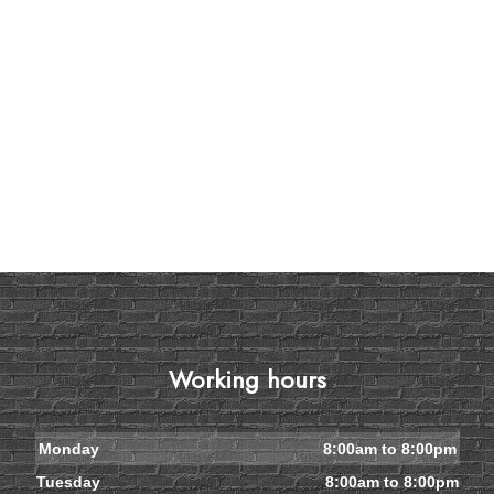
Working hours
Monday
8:00am to 8:00pm
Tuesday
8:00am to 8:00pm