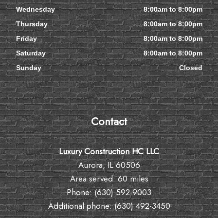
Wednesday
8:00am to 8:00pm
Thursday
8:00am to 8:00pm
Friday
8:00am to 8:00pm
Saturday
8:00am to 8:00pm
Sunday
Closed
Contact
Luxury Construction HC LLC
Aurora, IL 60506
Area served: 60 miles
Phone: (630) 592-9003
Additional phone: (630) 492-3450