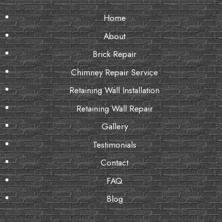
Home
About
Brick Repair
Chimney Repair Service
Retaining Wall Installation
Retaining Wall Repair
Gallery
Testimonials
Contact
FAQ
Blog