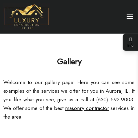
Info
Gallery
Welcome to our gallery page! Here you can see some
examples of the services we offer for you in Aurora, IL. If
you like what you see, give us a call at (630) 592-9003.
We offer some of the best
masonry contractor
services in
the area.