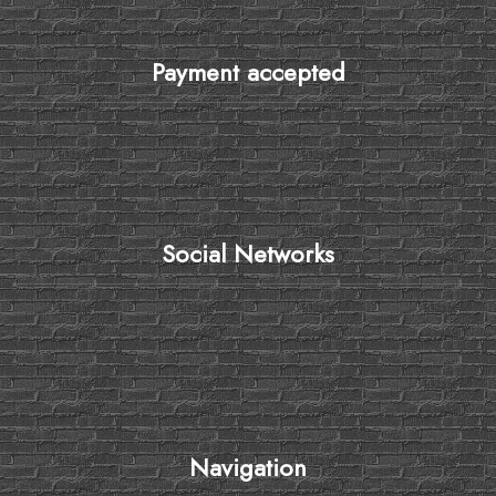
Payment accepted
Social Networks
Navigation